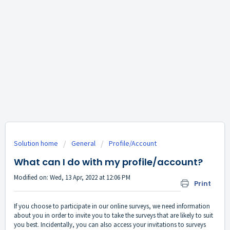
Solution home
General
Profile/Account
What can I do with my profile/account?
Modified on: Wed, 13 Apr, 2022 at 12:06 PM
Print
If you choose to participate in our online surveys, we need information
about you in order to invite you to take the surveys that are likely to suit
you best. Incidentally, you can also access your invitations to surveys