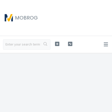
MOBROG