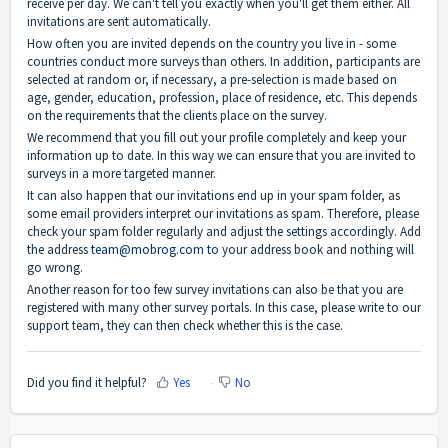
receive per day. We can't tell you exactly when you'll get them either. All
invitations are sent automatically.
How often you are invited depends on the country you live in - some
countries conduct more surveys than others. In addition, participants are
selected at random or, if necessary, a pre-selection is made based on
age, gender, education, profession, place of residence, etc. This depends
on the requirements that the clients place on the survey.
We recommend that you fill out your profile completely and keep your
information up to date. In this way we can ensure that you are invited to
surveys in a more targeted manner.
It can also happen that our invitations end up in your spam folder, as
some email providers interpret our invitations as spam. Therefore, please
check your spam folder regularly and adjust the settings accordingly. Add
the address
team@mobrog.com to
your address book and nothing will
go wrong.
Another reason for too few survey invitations can also be that you are
registered with many other survey portals. In this case, please write to our
support team, they can then check whether this is the case.
Did you find it helpful?
Yes
No