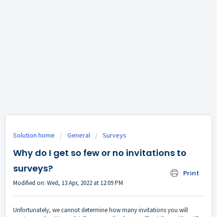
Solution home
General
Surveys
Why do I get so few or no invitations to
surveys?
Print
Modified on: Wed, 13 Apr, 2022 at 12:09 PM
Unfortunately, we cannot determine how many invitations you will