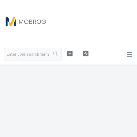
MOBROG