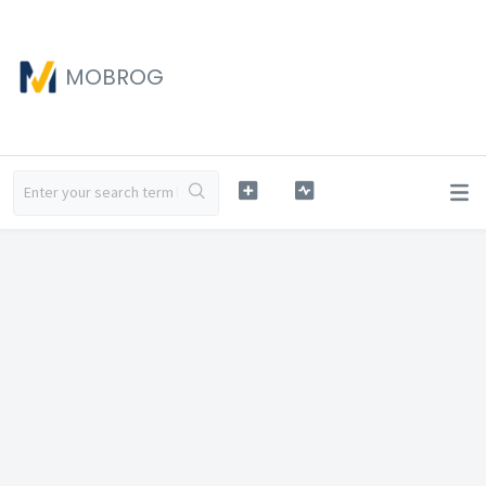
MOBROG