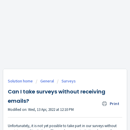
Solution home
General
Surveys
Can I take surveys without receiving
emails?
Print
Modified on: Wed, 13 Apr, 2022 at 12:10 PM
Unfortunately, it is not yet possible to take part in our surveys without