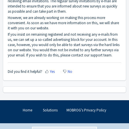
receiving email invitations. The regular survey invitations by e-mail are
intended to ensure that you are informed about new surveys as quickly
as possible and can take part in them.
However, we are already working on making this process more
convenient. As soon as we have more information on this, we will share
it with you on our website.
If you insist on remaining registered and not receiving any e-mails from
us, we can set up a so-called advertising block for your account. In this
case, however, you would only be able to start surveys via the hard links
on our website. You would then not be invited to any further surveys via
your email. If you wish to do this, please contact our support team.
Did you find it helpful?
Yes
No
Home
Solutions
MOBROG's Privacy Policy