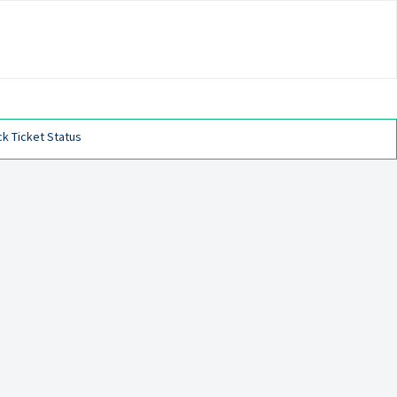
k Ticket Status