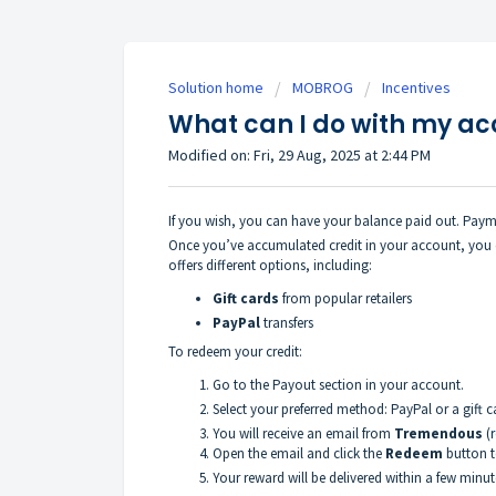
Solution home
MOBROG
Incentives
What can I do with my a
Modified on: Fri, 29 Aug, 2025 at 2:44 PM
If you wish, you can have your balance paid out. Paym
Once you’ve accumulated credit in your account, you 
offers different options, including:
Gift cards
from popular retailers
PayPal
transfers
To redeem your credit:
Go to the Payout section in your account.
Select your preferred method: PayPal or a gift c
You will receive an email from
Tremendous
(
Open the email and click the
Redeem
button t
Your reward will be delivered within a few minut