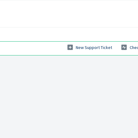
New Support Ticket
Chec