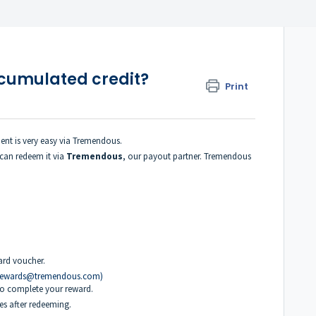
ccumulated credit?
Print
ent is very easy via Tremendous.
can redeem it via
Tremendous
, our payout partner. Tremendous
ard voucher.
rewards@tremendous.com)
o complete your reward.
es after redeeming.