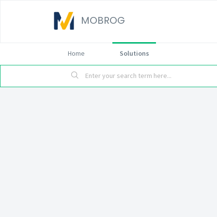
MOBROG
Home
Solutions