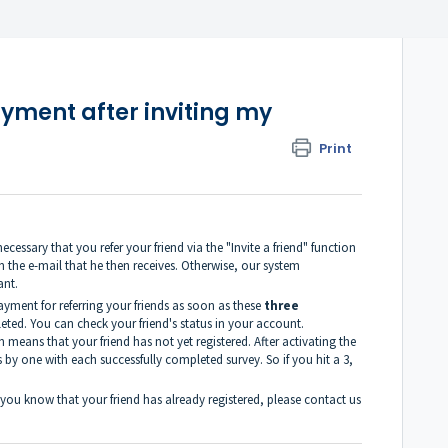
yment after inviting my
Print
ecessary that you refer your friend via the "Invite a friend" function
in the e-mail that he then receives. Otherwise, our system
ant.
ayment for referring your friends as soon as these
three
ted. You can check your friend's status in your account.
ch means that your friend has not yet registered. After activating the
 by one with each successfully completed survey. So if you hit a 3,
gh you know that your friend has already registered, please contact us