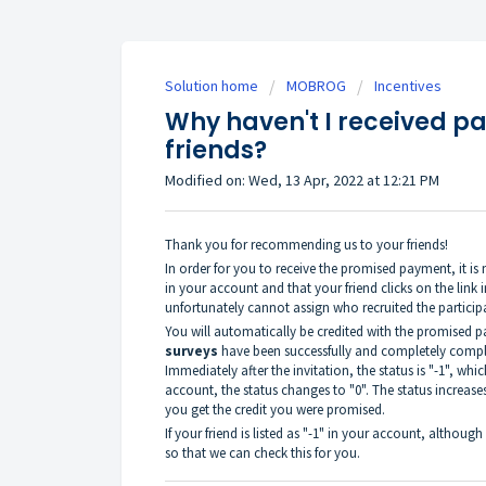
Solution home
MOBROG
Incentives
Why haven't I received pa
friends?
Modified on: Wed, 13 Apr, 2022 at 12:21 PM
Thank you for recommending us to your friends!
In order for you to receive the promised payment, it is n
in your account and that your friend clicks on the link 
unfortunately cannot assign who recruited the particip
You will automatically be credited with the promised p
surveys
have been successfully and completely comple
Immediately after the invitation, the status is "-1", whi
account, the status changes to "0". The status increases
you get the credit you were promised.
If your friend is listed as "-1" in your account, althou
so that we can check this for you.