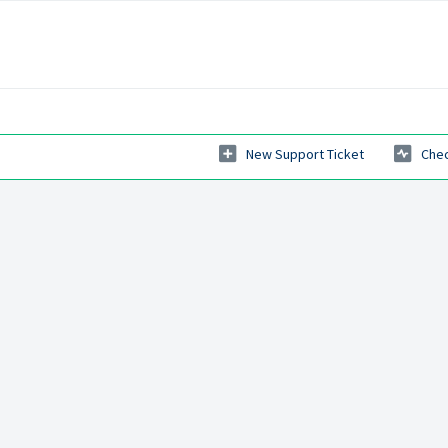
New Support Ticket
Chec