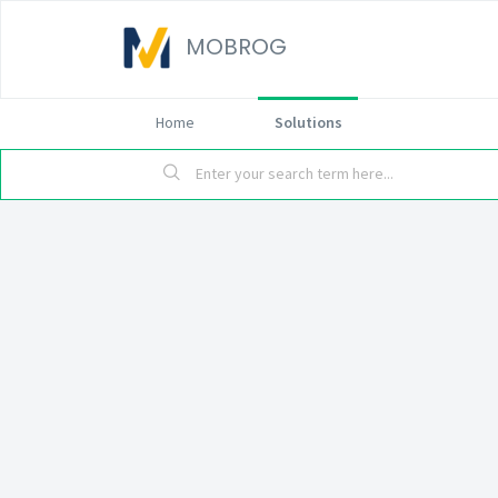
MOBROG
Home
Solutions