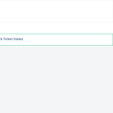
k Ticket Status