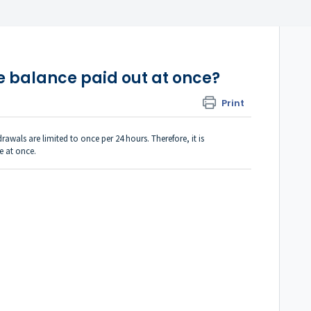
e balance paid out at once?
Print
rawals are limited to once per 24 hours. Therefore, it is
e at once.