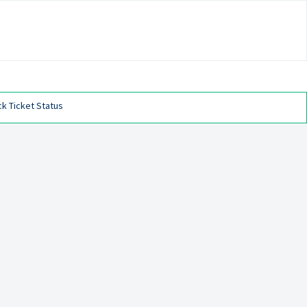
k Ticket Status