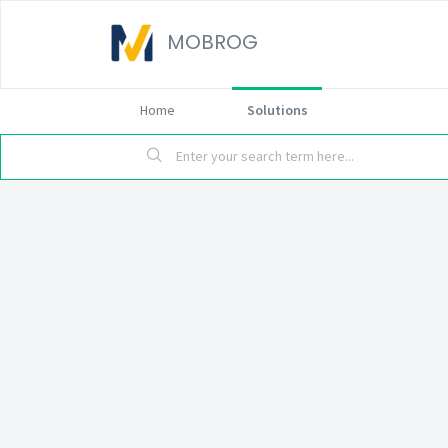
MOBROG
Home
Solutions