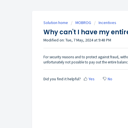
Solution home
MOBROG
Incentives
Why can't I have my entir
Modified on: Tue, 7 May, 2024 at 9:48 PM
For security reasons and to protect against fraud, withd
unfortunately not possible to pay out the entire balanc
Did you find it helpful?
Yes
No