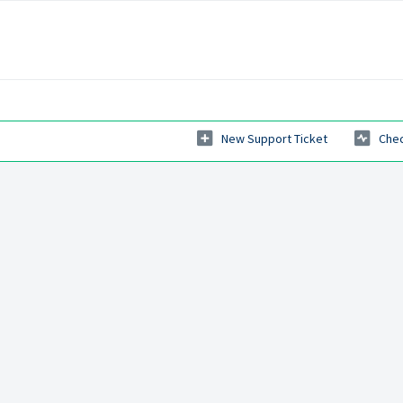
New Support Ticket
Chec